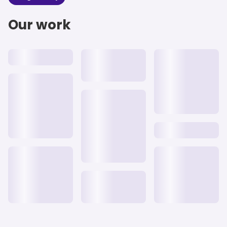
Our work