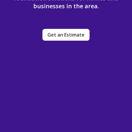
businesses in the area.
Get an Estimate