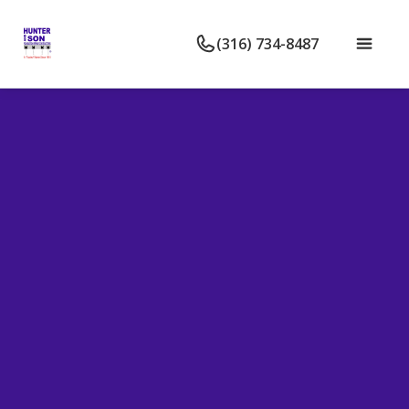
(316) 734-8487