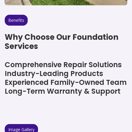
Benefits
Why Choose Our Foundation
Services
Comprehensive Repair Solutions
Industry-Leading Products
Experienced Family-Owned Team
Long-Term Warranty & Support
Image Gallery