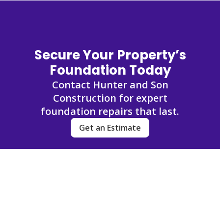
Secure Your Property’s
Foundation Today
Contact Hunter and Son
Construction for expert
foundation repairs that last.
Get an Estimate
FAQs