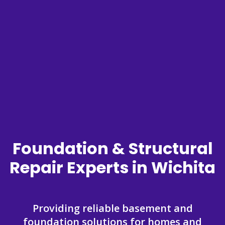
Foundation & Structural
Repair Experts in Wichita
Providing reliable basement and
foundation solutions for homes and