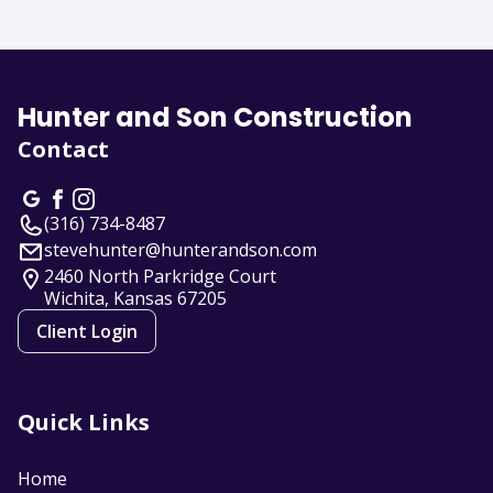
About us
Hunter and Son Construction
Contact
(316) 734-8487
stevehunter@hunterandson.com
2460 North Parkridge Court
Wichita, Kansas
67205
Client Login
Quick Links
Home