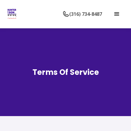
(316) 734-8487
Terms Of Service